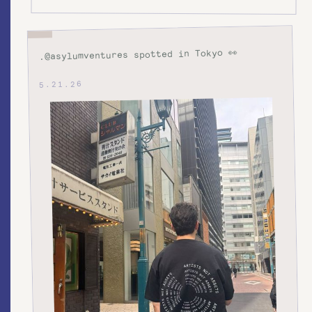
.@asylumventures spotted in Tokyo 👀
5.21.26