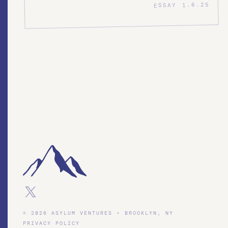
1.6.25
ESSAY
© 2026 ASYLUM VENTURES • BROOKLYN, NY
PRIVACY POLICY