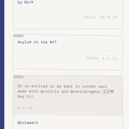
by Nick
10.9.25
ESSAY
Asylum in the NYT
PRESS
9.5.24
So so excited to be back in London next
week with @nchirls and @kenzieregent 🇬🇧💙
Say hi!
6.5.26
@lolawajs