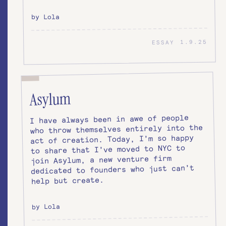
by Lola
1.9.25
ESSAY
Asylum
I have always been in awe of people
who throw themselves entirely into the
act of creation. Today, I’m so happy
to share that I’ve moved to NYC to
join Asylum, a new venture firm
dedicated to founders who just can’t
help but create.
by Lola