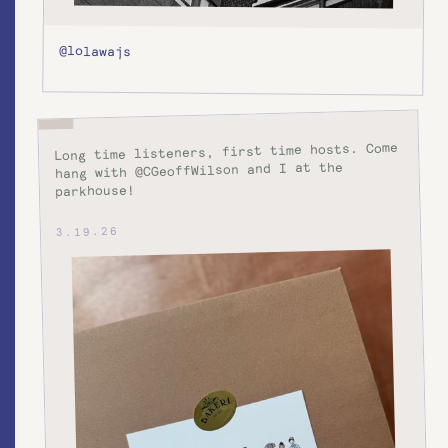
@lolawajs
Long time listeners, first time hosts. Come
hang with @CGeoffWilson and I at the
parkhouse!
3.19.26