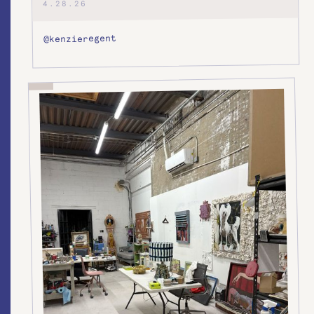
4.28.26
@kenzieregent