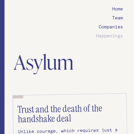
Home
Team
Companies
Happenings
Trust and the death of the
handshake deal
Unlike courage, which requires just a