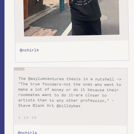
@nchirls
The @asylumventures thesis in a nutshell —>
“The true founders—not the ones who want to
make a lot of money or do it because their
roommates want to do it—are closer to
artists than to any other profession,” -
Steve Blank H/t @billdybas
4.29.26
@nchirls