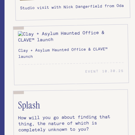
Studio visit with Nick Dangerfield from Oda
Clay + Asylum Haunted Office & CLAVE™
launch
10.30.25
EVENT
Splash
How will you go about finding that
thing, the nature of which is
completely unknown to you?