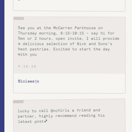
See you at the McCarren Parkhouse on
Thursday morning, 8:15-10:15 - say hi for
5mn or 2 hours, open invite, I will provide
a delicious selection of Nick and Sons’s
best pastries. Excited to start the day
with you
4.28.26
@lolawajs
lucky to call @nchirls a friend and
partner, highly recommend reading his
latest post💕