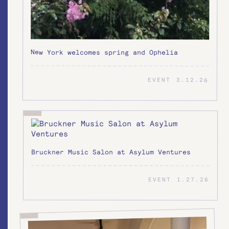
New York welcomes spring and Ophelia
EVENT
3.12.26
Bruckner Music Salon at Asylum Ventures
EVENT
1.27.26