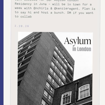
to collab
3.20.26