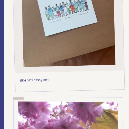
@kenzieregent