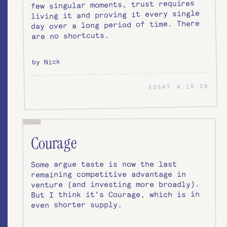
few singular moments, trust requires
living it and proving it every single
day over a long period of time. There
are no shortcuts.
by Nick
4.15.26
ESSAY
Courage
Some argue taste is now the last
remaining competitive advantage in
venture (and investing more broadly).
But I think it’s Courage, which is in
even shorter supply.